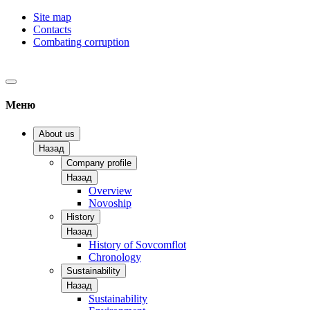
Site map
Contacts
Combating corruption
Меню
About us
Назад
Company profile
Назад
Overview
Novoship
History
Назад
History of Sovcomflot
Chronology
Sustainability
Назад
Sustainability