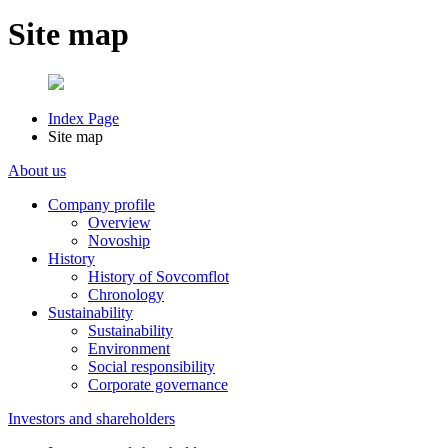
Site map
Index Page
Site map
About us
Company profile
Overview
Novoship
History
History of Sovcomflot
Chronology
Sustainability
Sustainability
Environment
Social responsibility
Corporate governance
Investors and shareholders