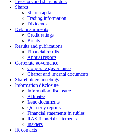
Investors and shareholders
Shares
Share capital
Trading information
Dividends
Debt instruments
Credit ratings
Bonds
Results and publications
Financial results
Annual reports
Corporate governance
Corporate governance
Charter and internal documents
Shareholders meetings
Information disclosure
Information disclosure
Affiliates
Issue documents
Quarterly reports
Financial statements in rubles
RAS financial statements
Insiders
IR contacts