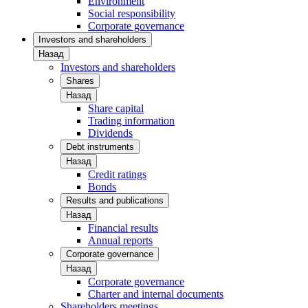
Environment
Social responsibility
Corporate governance
Investors and shareholders
Назад
Investors and shareholders
Shares
Назад
Share capital
Trading information
Dividends
Debt instruments
Назад
Credit ratings
Bonds
Results and publications
Назад
Financial results
Annual reports
Corporate governance
Назад
Corporate governance
Charter and internal documents
Shareholders meetings