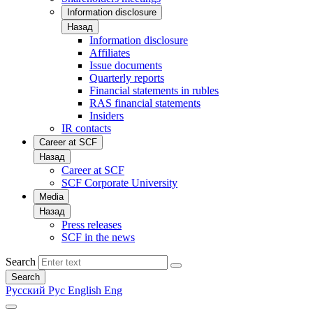
Information disclosure
Назад
Information disclosure
Affiliates
Issue documents
Quarterly reports
Financial statements in rubles
RAS financial statements
Insiders
IR contacts
Career at SCF
Назад
Career at SCF
SCF Corporate University
Media
Назад
Press releases
SCF in the news
Search
Search
Русский
Рус
English
Eng