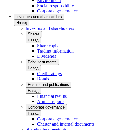
Environment
Social responsibility
Corporate governance
Investors and shareholders
Назад
Investors and shareholders
Shares
Назад
Share capital
Trading information
Dividends
Debt instruments
Назад
Credit ratings
Bonds
Results and publications
Назад
Financial results
Annual reports
Corporate governance
Назад
Corporate governance
Charter and internal documents
Shareholders meetings