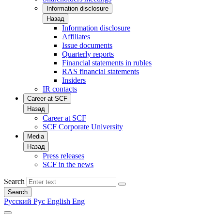
Information disclosure
Назад
Information disclosure
Affiliates
Issue documents
Quarterly reports
Financial statements in rubles
RAS financial statements
Insiders
IR contacts
Career at SCF
Назад
Career at SCF
SCF Corporate University
Media
Назад
Press releases
SCF in the news
Search
Search
Русский
Рус
English
Eng