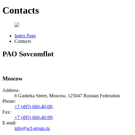
Contacts
Index Page
Contacts
PAO Sovcomflot
Moscow
Address:
6 Gasheka Street, Moscow, 125047 Russian Federation
Phone:
+7 (495) 660-40-00;
Fax:
+7 (495) 660-40-99;
E-mail:
info@scf-group.ru