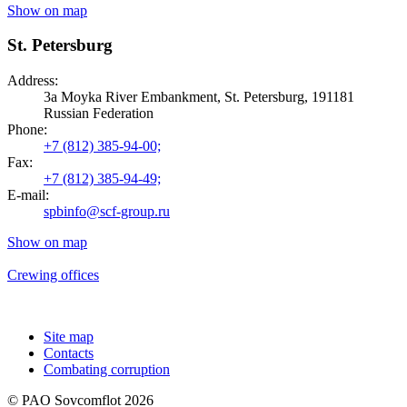
Show on map
St. Petersburg
Address:
3a Moyka River Embankment, St. Petersburg, 191181
Russian Federation
Phone:
+7 (812) 385-94-00;
Fax:
+7 (812) 385-94-49;
E-mail:
spbinfo@scf-group.ru
Show on map
Crewing offices
Site map
Contacts
Combating corruption
© PAO Sovcomflot 2026