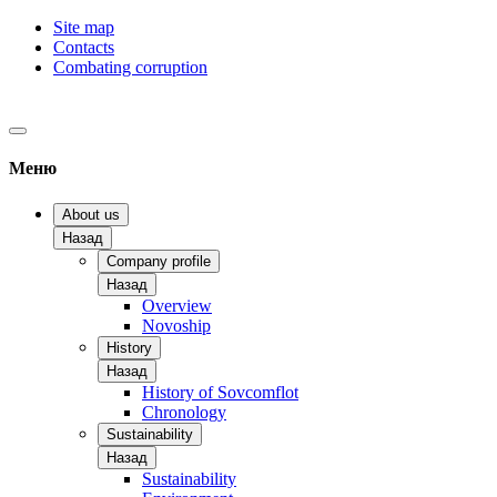
Site map
Contacts
Combating corruption
Меню
About us
Назад
Company profile
Назад
Overview
Novoship
History
Назад
History of Sovcomflot
Chronology
Sustainability
Назад
Sustainability