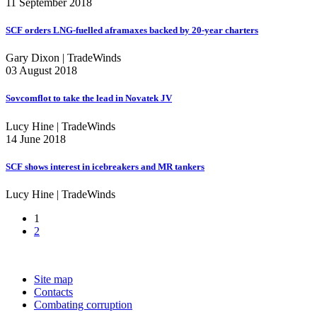
11 September 2018
SCF orders LNG-fuelled aframaxes backed by 20-year charters
Gary Dixon | TradeWinds
03 August 2018
Sovcomflot to take the lead in Novatek JV
Lucy Hine | TradeWinds
14 June 2018
SCF shows interest in icebreakers and MR tankers
Lucy Hine | TradeWinds
1
2
Site map
Contacts
Combating corruption