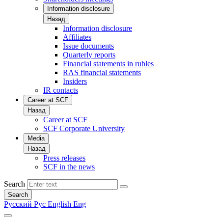
Information disclosure
Назад
Information disclosure
Affiliates
Issue documents
Quarterly reports
Financial statements in rubles
RAS financial statements
Insiders
IR contacts
Career at SCF
Назад
Career at SCF
SCF Corporate University
Media
Назад
Press releases
SCF in the news
Search
Search
Русский
Рус
English
Eng