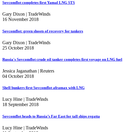
Sovcomflot completes first Yamal LNG STS
Gary Dixon | TradeWinds
16 November 2018
Sovcomflot: green shoots of recovery for tankers
Gary Dixon | TradeWinds
25 October 2018
Russia's Sovcomflot crude oil tanker completes first voyage on LNG fuel
Jessica Jaganathan | Reuters
04 October 2018
Shell bunkers first Sovcomflot aframax with LNG
Lucy Hine | TradeWinds
18 September 2018
Sovcomflot heads to Russia’s Far East for tall ships regatta
Lucy Hine | TradeWinds