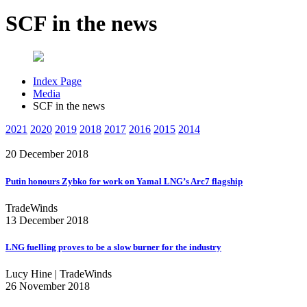
SCF in the news
Index Page
Media
SCF in the news
2021
2020
2019
2018
2017
2016
2015
2014
20 December 2018
Putin honours Zybko for work on Yamal LNG’s Arc7 flagship
TradeWinds
13 December 2018
LNG fuelling proves to be a slow burner for the industry
Lucy Hine | TradeWinds
26 November 2018