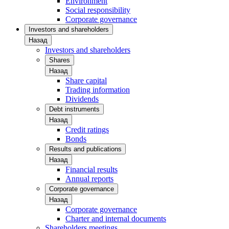
Environment
Social responsibility
Corporate governance
Investors and shareholders
Назад
Investors and shareholders
Shares
Назад
Share capital
Trading information
Dividends
Debt instruments
Назад
Credit ratings
Bonds
Results and publications
Назад
Financial results
Annual reports
Corporate governance
Назад
Corporate governance
Charter and internal documents
Shareholders meetings