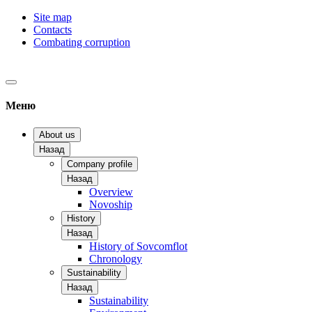
Site map
Contacts
Combating corruption
Меню
About us
Назад
Company profile
Назад
Overview
Novoship
History
Назад
History of Sovcomflot
Chronology
Sustainability
Назад
Sustainability