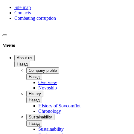
Site map
Contacts
Combating corruption
Меню
About us
Назад
Company profile
Назад
Overview
Novoship
History
Назад
History of Sovcomflot
Chronology
Sustainability
Назад
Sustainability