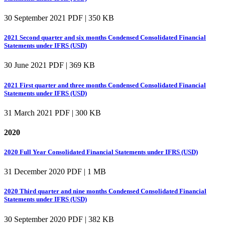
30 September 2021
PDF | 350 KB
2021 Second quarter and six months Condensed Consolidated Financial
Statements under IFRS (USD)
30 June 2021
PDF | 369 KB
2021 First quarter and three months Condensed Consolidated Financial
Statements under IFRS (USD)
31 March 2021
PDF | 300 KB
2020
2020 Full Year Consolidated Financial Statements under IFRS (USD)
31 December 2020
PDF | 1 MB
2020 Third quarter and nine months Condensed Consolidated Financial
Statements under IFRS (USD)
30 September 2020
PDF | 382 KB