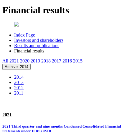
Financial results
Index Page
Investors and shareholders
Results and publications
Financial results
All
2021
2020
2019
2018
2017
2016
2015
Archive: 2014
2014
2013
2012
2011
2021
2021 Third quarter and nine months Condensed Consolidated Financial
Statements under IFRS (USD)