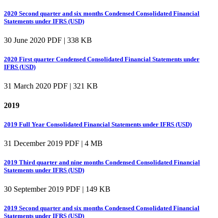
2020 Second quarter and six months Condensed Consolidated Financial
Statements under IFRS (USD)
30 June 2020
PDF | 338 KB
2020 First quarter Condensed Consolidated Financial Statements under
IFRS (USD)
31 March 2020
PDF | 321 KB
2019
2019 Full Year Consolidated Financial Statements under IFRS (USD)
31 December 2019
PDF | 4 MB
2019 Third quarter and nine months Condensed Consolidated Financial
Statements under IFRS (USD)
30 September 2019
PDF | 149 KB
2019 Second quarter and six months Condensed Consolidated Financial
Statements under IFRS (USD)