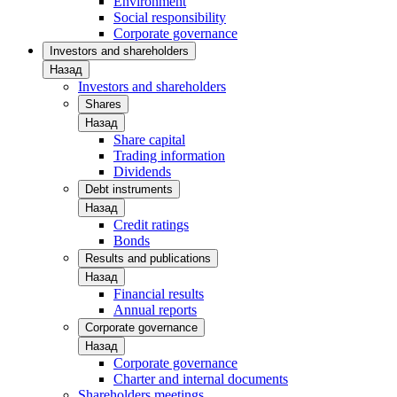
Environment
Social responsibility
Corporate governance
Investors and shareholders
Назад
Investors and shareholders
Shares
Назад
Share capital
Trading information
Dividends
Debt instruments
Назад
Credit ratings
Bonds
Results and publications
Назад
Financial results
Annual reports
Corporate governance
Назад
Corporate governance
Charter and internal documents
Shareholders meetings