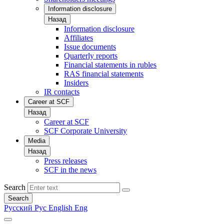
Information disclosure
Назад
Information disclosure
Affiliates
Issue documents
Quarterly reports
Financial statements in rubles
RAS financial statements
Insiders
IR contacts
Career at SCF
Назад
Career at SCF
SCF Corporate University
Media
Назад
Press releases
SCF in the news
Search
Search
Русский
Рус
English
Eng