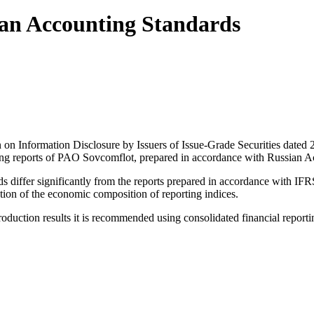
ian Accounting Standards
on on Information Disclosure by Issuers of Issue-Grade Securities da
ting reports of PAO Sovcomflot, prepared in accordance with Russian A
differ significantly from the reports prepared in accordance with IFRS
ion of the economic composition of reporting indices.
 production results it is recommended using consolidated financial repor