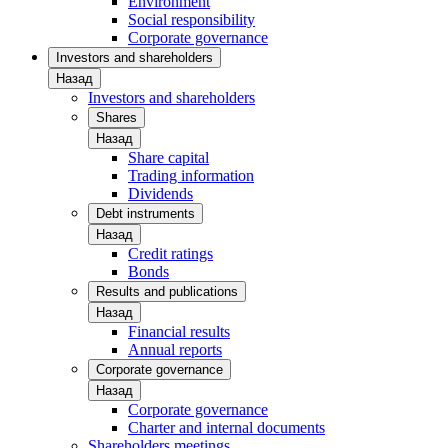
Environment
Social responsibility
Corporate governance
Investors and shareholders
Назад
Investors and shareholders
Shares
Назад
Share capital
Trading information
Dividends
Debt instruments
Назад
Credit ratings
Bonds
Results and publications
Назад
Financial results
Annual reports
Corporate governance
Назад
Corporate governance
Charter and internal documents
Shareholders meetings