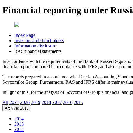
Financial reporting under Russ
Index Page
Investors and shareholders
Information disclosure
RAS financial statements
In accordance with the requirements of the Bank of Russia Regulati
financial reports prepared in accordance with IFRS, and also accoun
The reports prepared in accordance with Russian Accounting Standards 
Sovcomflot Group. Furthermore, RAS and IFRS differ in their evaluat
In light of this, for the analysis of Sovcomflot Group’s financial and
All
2021
2020
2019
2018
2017
2016
2015
Archive: 2013
2014
2013
2012