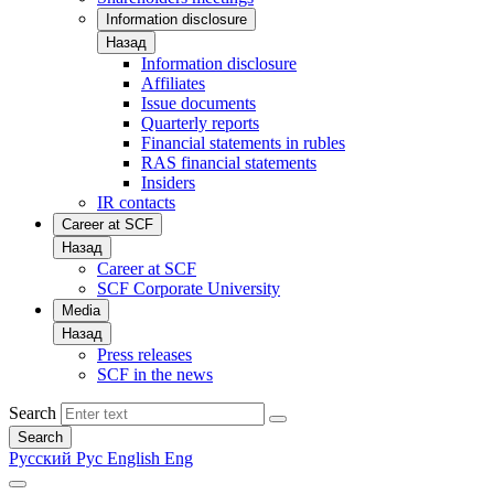
Information disclosure
Назад
Information disclosure
Affiliates
Issue documents
Quarterly reports
Financial statements in rubles
RAS financial statements
Insiders
IR contacts
Career at SCF
Назад
Career at SCF
SCF Corporate University
Media
Назад
Press releases
SCF in the news
Search
Search
Русский
Рус
English
Eng