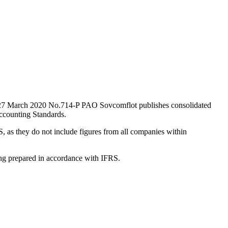
ted 27 March 2020 No.714-P PAO Sovcomflot publishes consolidated
ccounting Standards.
, as they do not include figures from all companies within
ting prepared in accordance with IFRS.