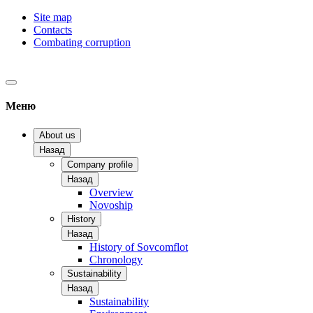
Site map
Contacts
Combating corruption
Меню
About us
Назад
Company profile
Назад
Overview
Novoship
History
Назад
History of Sovcomflot
Chronology
Sustainability
Назад
Sustainability