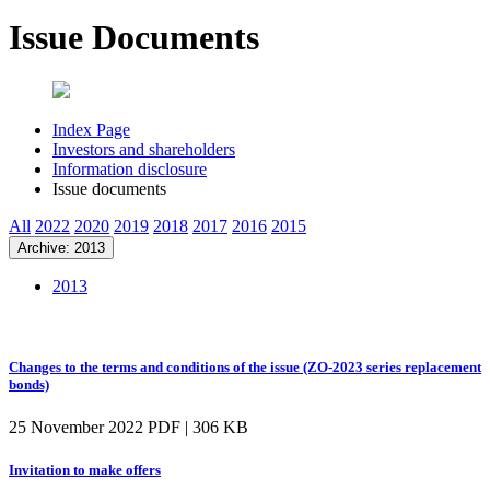
Issue Documents
Index Page
Investors and shareholders
Information disclosure
Issue documents
All
2022
2020
2019
2018
2017
2016
2015
Archive: 2013
2013
Changes to the terms and conditions of the issue (ZO-2023 series replacement
bonds)
25 November 2022
PDF | 306 KB
Invitation to make offers