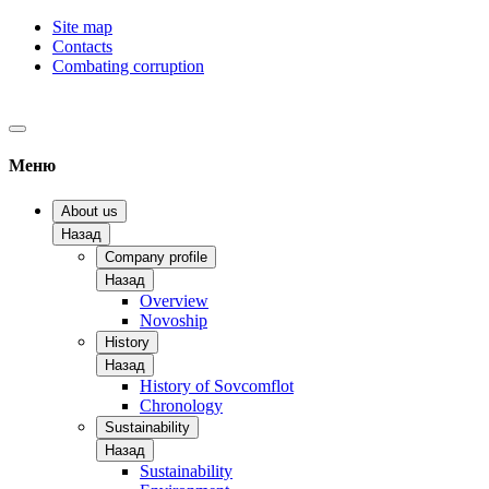
Site map
Contacts
Combating corruption
Меню
About us
Назад
Company profile
Назад
Overview
Novoship
History
Назад
History of Sovcomflot
Chronology
Sustainability
Назад
Sustainability