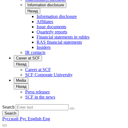
Information disclosure
Назад
Information disclosure
Affiliates
Issue documents
Quarterly reports
Financial statements in rubles
RAS financial statements
Insiders
IR contacts
Career at SCF
Назад
Career at SCF
SCF Corporate University
Media
Назад
Press releases
SCF in the news
Search
Search
Русский
Рус
English
Eng