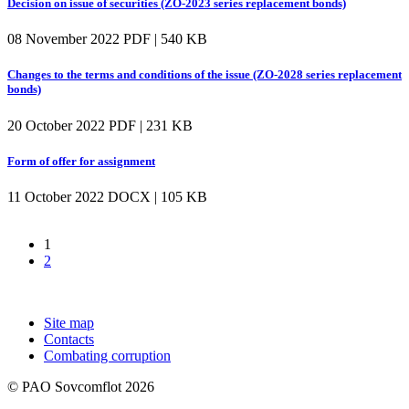
Decision on issue of securities (ZO-2023 series replacement bonds)
08 November 2022
PDF | 540 KB
Changes to the terms and conditions of the issue (ZO-2028 series replacement
bonds)
20 October 2022
PDF | 231 KB
Form of offer for assignment
11 October 2022
DOCX | 105 KB
1
2
Site map
Contacts
Combating corruption
© PAO Sovcomflot 2026