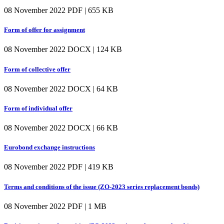
08 November 2022
PDF | 655 KB
Form of offer for assignment
08 November 2022
DOCX | 124 KB
Form of collective offer
08 November 2022
DOCX | 64 KB
Form of individual offer
08 November 2022
DOCX | 66 KB
Eurobond exchange instructions
08 November 2022
PDF | 419 KB
Terms and conditions of the issue (ZO-2023 series replacement bonds)
08 November 2022
PDF | 1 MB