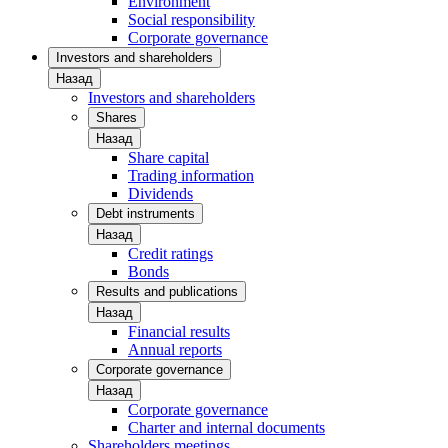
Environment
Social responsibility
Corporate governance
Investors and shareholders
Назад
Investors and shareholders
Shares
Назад
Share capital
Trading information
Dividends
Debt instruments
Назад
Credit ratings
Bonds
Results and publications
Назад
Financial results
Annual reports
Corporate governance
Назад
Corporate governance
Charter and internal documents
Shareholders meetings