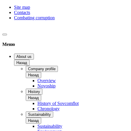
Site map
Contacts
Combating corruption
Меню
About us
Назад
Company profile
Назад
Overview
Novoship
History
Назад
History of Sovcomflot
Chronology
Sustainability
Назад
Sustainability