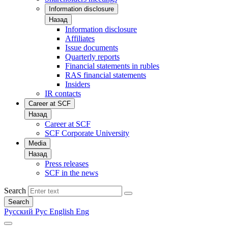
Information disclosure
Назад
Information disclosure
Affiliates
Issue documents
Quarterly reports
Financial statements in rubles
RAS financial statements
Insiders
IR contacts
Career at SCF
Назад
Career at SCF
SCF Corporate University
Media
Назад
Press releases
SCF in the news
Search
Search
Русский
Рус
English
Eng