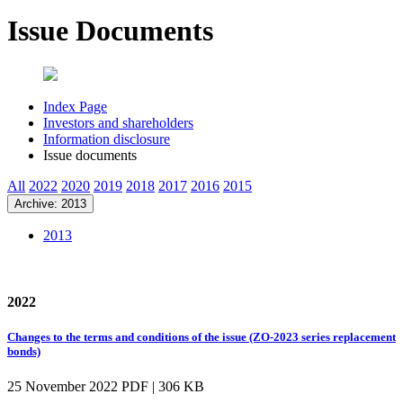
Issue Documents
Index Page
Investors and shareholders
Information disclosure
Issue documents
All
2022
2020
2019
2018
2017
2016
2015
Archive: 2013
2013
2022
Changes to the terms and conditions of the issue (ZO-2023 series replacement
bonds)
25 November 2022
PDF | 306 KB