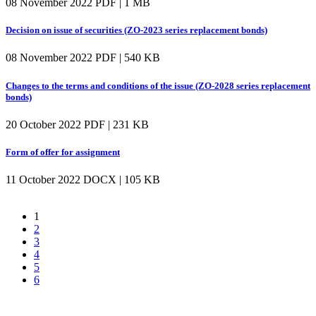
08 November 2022
PDF | 1 MB
Decision on issue of securities (ZO-2023 series replacement bonds)
08 November 2022
PDF | 540 KB
Changes to the terms and conditions of the issue (ZO-2028 series replacement
bonds)
20 October 2022
PDF | 231 KB
Form of offer for assignment
11 October 2022
DOCX | 105 KB
1
2
3
4
5
6