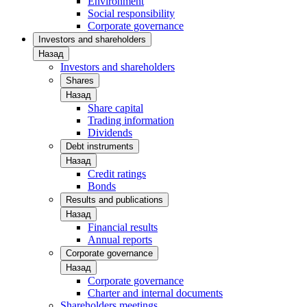
Environment
Social responsibility
Corporate governance
Investors and shareholders
Назад
Investors and shareholders
Shares
Назад
Share capital
Trading information
Dividends
Debt instruments
Назад
Credit ratings
Bonds
Results and publications
Назад
Financial results
Annual reports
Corporate governance
Назад
Corporate governance
Charter and internal documents
Shareholders meetings