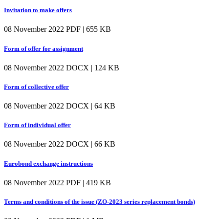
Invitation to make offers
08 November 2022
PDF | 655 KB
Form of offer for assignment
08 November 2022
DOCX | 124 KB
Form of collective offer
08 November 2022
DOCX | 64 KB
Form of individual offer
08 November 2022
DOCX | 66 KB
Eurobond exchange instructions
08 November 2022
PDF | 419 KB
Terms and conditions of the issue (ZO-2023 series replacement bonds)