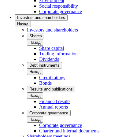
Environment
Social responsibility
Corporate governance
Investors and shareholders
Назад
Investors and shareholders
Shares
Назад
Share capital
Trading information
Dividends
Debt instruments
Назад
Credit ratings
Bonds
Results and publications
Назад
Financial results
Annual reports
Corporate governance
Назад
Corporate governance
Charter and internal documents
Shareholders meetings