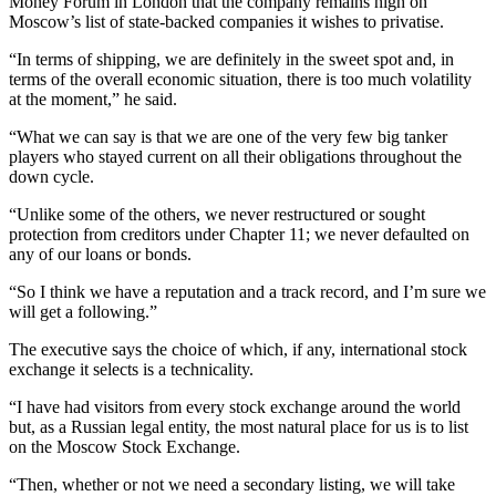
Money Forum in London that the company remains high on
Moscow’s list of state-backed companies it wishes to privatise.
“In terms of shipping, we are definitely in the sweet spot and, in
terms of the overall economic situation, there is too much volatility
at the moment,” he said.
“What we can say is that we are one of the very few big tanker
players who stayed current on all their obligations throughout the
down cycle.
“Unlike some of the others, we never restructured or sought
protection from creditors under Chapter 11; we never defaulted on
any of our loans or bonds.
“So I think we have a reputation and a track record, and I’m sure we
will get a following.”
The executive says the choice of which, if any, international stock
exchange it selects is a technicality.
“I have had visitors from every stock exchange around the world
but, as a Russian legal entity, the most natural place for us is to list
on the Moscow Stock Exchange.
“Then, whether or not we need a secondary listing, we will take