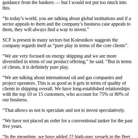
guidance from the bankers — but I would not put too much into
this.
“In today’s world, you are talking about global institutions and if a
sector appeals to them and the company’s business case appeals to
them, they will always find a way to invest.”
SCF is present in many sectors but Kolesnikov suggests the
company regards itself as “pure play in terms of the core clients”.
“We are very focused on energy shipping and we are more
diversified in terms of our product offering,” he said. “But in terms
of clients, it is definitely pure play.
“We are talking about international oil and gas companies and
project operators. This is as good as it gets in terms of quality of
clients in shipping overall. We have long-established relationships
with the top 10 or 15 customers, who account for 75% or 80% of
our business.
“That allows us not to speculate and not to invest speculatively.
“We have not placed an order for a conventional tanker for the past
five years.
“In the meantime, we have added 22 high-spec vessels to the fleet.