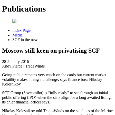
Publications
Index Page
Media
SCF in the news
Moscow still keen on privatising SCF
28 January 2016
Andy Pierce | TradeWinds
Going public remains very much on the cards but current market
volatility makes timing a challenge, says finance boss Nikolay
Kolesnikov.
SCF Group (Sovcomflot) is “fully ready” to see through an initial
public offering (IPO) when the stars align for a long-awaited listing,
its chief financial officer says.
Nikolay Kolesnikov told Trade-Winds on the sidelines of the Marine