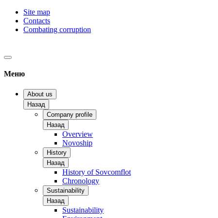
Site map
Contacts
Combating corruption
Меню
About us
Назад
Company profile
Назад
Overview
Novoship
History
Назад
History of Sovcomflot
Chronology
Sustainability
Назад
Sustainability