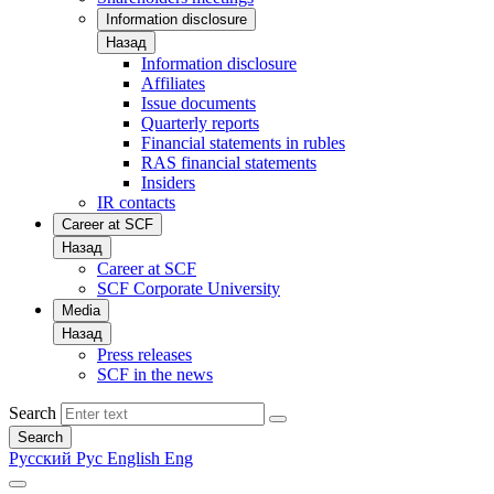
Information disclosure
Назад
Information disclosure
Affiliates
Issue documents
Quarterly reports
Financial statements in rubles
RAS financial statements
Insiders
IR contacts
Career at SCF
Назад
Career at SCF
SCF Corporate University
Media
Назад
Press releases
SCF in the news
Search
Search
Русский
Рус
English
Eng