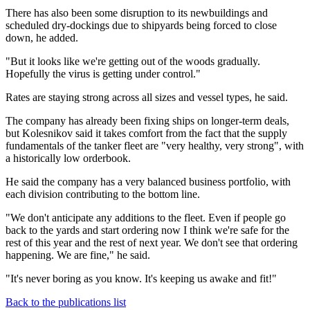
There has also been some disruption to its newbuildings and
scheduled dry-dockings due to shipyards being forced to close
down, he added.
"But it looks like we're getting out of the woods gradually.
Hopefully the virus is getting under control."
Rates are staying strong across all sizes and vessel types, he said.
The company has already been fixing ships on longer-term deals,
but Kolesnikov said it takes comfort from the fact that the supply
fundamentals of the tanker fleet are "very healthy, very strong", with
a historically low orderbook.
He said the company has a very balanced business portfolio, with
each division contributing to the bottom line.
"We don't anticipate any additions to the fleet. Even if people go
back to the yards and start ordering now I think we're safe for the
rest of this year and the rest of next year. We don't see that ordering
happening. We are fine," he said.
"It's never boring as you know. It's keeping us awake and fit!"
Back to the publications list