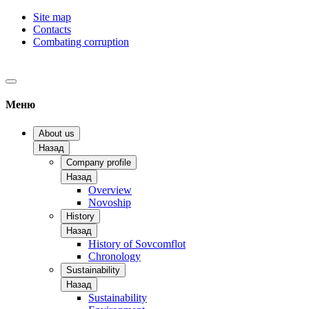
Site map
Contacts
Combating corruption
Меню
About us
Назад
Company profile
Назад
Overview
Novoship
History
Назад
History of Sovcomflot
Chronology
Sustainability
Назад
Sustainability