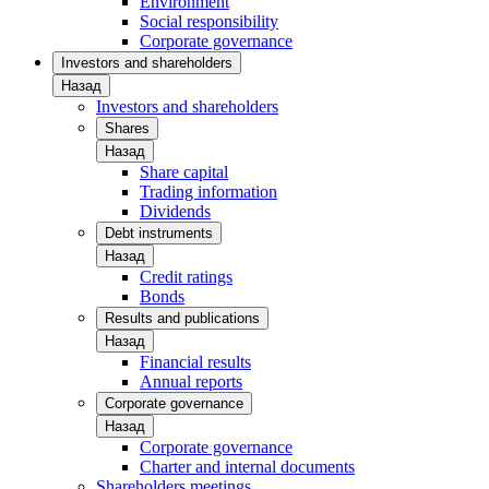
Environment
Social responsibility
Corporate governance
Investors and shareholders
Назад
Investors and shareholders
Shares
Назад
Share capital
Trading information
Dividends
Debt instruments
Назад
Credit ratings
Bonds
Results and publications
Назад
Financial results
Annual reports
Corporate governance
Назад
Corporate governance
Charter and internal documents
Shareholders meetings