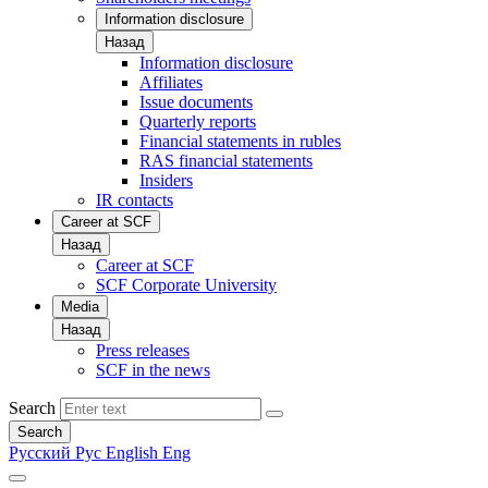
Information disclosure
Назад
Information disclosure
Affiliates
Issue documents
Quarterly reports
Financial statements in rubles
RAS financial statements
Insiders
IR contacts
Career at SCF
Назад
Career at SCF
SCF Corporate University
Media
Назад
Press releases
SCF in the news
Search
Search
Русский
Рус
English
Eng