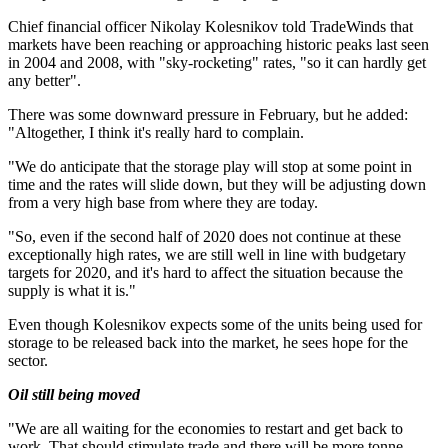
Chief financial officer Nikolay Kolesnikov told TradeWinds that
markets have been reaching or approaching historic peaks last seen
in 2004 and 2008, with "sky-rocketing" rates, "so it can hardly get
any better".
There was some downward pressure in February, but he added:
"Altogether, I think it's really hard to complain.
"We do anticipate that the storage play will stop at some point in
time and the rates will slide down, but they will be adjusting down
from a very high base from where they are today.
"So, even if the second half of 2020 does not continue at these
exceptionally high rates, we are still well in line with budgetary
targets for 2020, and it's hard to affect the situation because the
supply is what it is."
Even though Kolesnikov expects some of the units being used for
storage to be released back into the market, he sees hope for the
sector.
Oil still being moved
"We are all waiting for the economies to restart and get back to
work. That should stimulate trade and there will be more tonne-