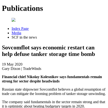
Publications
Index Page
Media
SCF in the news
Sovcomflot says economic restart can
help defuse tanker storage time bomb
19 May 2020
Gary Dixon | TradeWinds
Financial chief Nikolay Kolesnikov says fundamentals remain
strong for sector despite headwinds
Russian state shipowner Sovcomflot believes a global resumption of
trade can mitigate the looming problem of tanker storage unwinding.
The company said fundamentals in the sector remain strong and that
it is optimistic about beating budgetary targets in 2020.