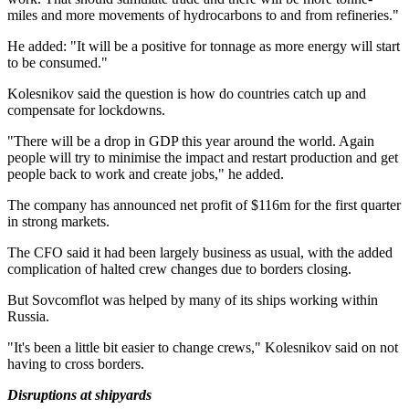
miles and more movements of hydrocarbons to and from refineries."
He added: "It will be a positive for tonnage as more energy will start
to be consumed."
Kolesnikov said the question is how do countries catch up and
compensate for lockdowns.
"There will be a drop in GDP this year around the world. Again
people will try to minimise the impact and restart production and get
people back to work and create jobs," he added.
The company has announced net profit of $116m for the first quarter
in strong markets.
The CFO said it had been largely business as usual, with the added
complication of halted crew changes due to borders closing.
But Sovcomflot was helped by many of its ships working within
Russia.
"It's been a little bit easier to change crews," Kolesnikov said on not
having to cross borders.
Disruptions at shipyards