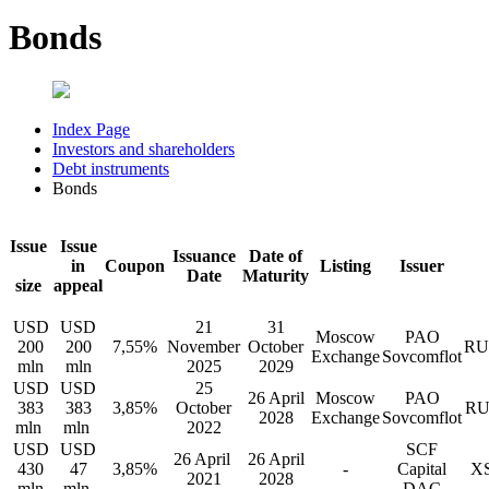
Bonds
Index Page
Investors and shareholders
Debt instruments
Bonds
Issue
Issue
Issuance
Date of
in
Coupon
Listing
Issuer
Date
Maturity
size
appeal
USD
USD
21
31
Moscow
PAO
200
200
7,55%
November
October
RU
Exchange
Sovcomflot
mln
mln
2025
2029
USD
USD
25
26 April
Moscow
PAO
383
383
3,85%
October
RU
2028
Exchange
Sovcomflot
mln
mln
2022
USD
USD
SCF
26 April
26 April
430
47
3,85%
-
Capital
XS
2021
2028
mln
mln
DAC