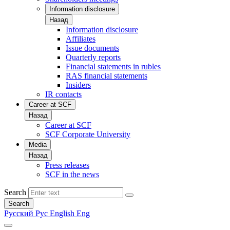
Information disclosure
Назад
Information disclosure
Affiliates
Issue documents
Quarterly reports
Financial statements in rubles
RAS financial statements
Insiders
IR contacts
Career at SCF
Назад
Career at SCF
SCF Corporate University
Media
Назад
Press releases
SCF in the news
Search
Search
Русский
Рус
English
Eng