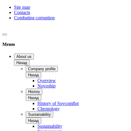
Site map
Contacts
Combating corruption
Меню
About us
Назад
Company profile
Назад
Overview
Novoship
History
Назад
History of Sovcomflot
Chronology
Sustainability
Назад
Sustainability