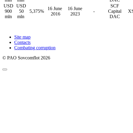
USD
USD
SCF
16 June
16 June
900
50
5,375%
-
Capital
XS
2016
2023
mln
mln
DAC
Site map
Contacts
Combating corruption
© PAO Sovcomflot 2026