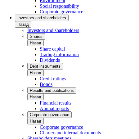
Environment
Social responsibility
Corporate governance
Investors and shareholders
Назад
Investors and shareholders
Shares
Назад
Share capital
Trading information
Dividends
Debt instruments
Назад
Credit ratings
Bonds
Results and publications
Назад
Financial results
Annual reports
Corporate governance
Назад
Corporate governance
Charter and internal documents
Shareholders meetings