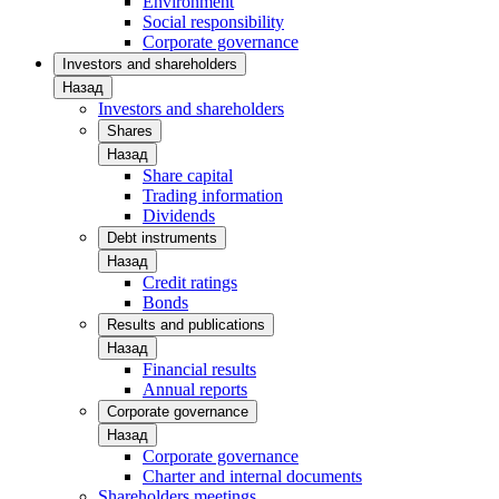
Environment
Social responsibility
Corporate governance
Investors and shareholders
Назад
Investors and shareholders
Shares
Назад
Share capital
Trading information
Dividends
Debt instruments
Назад
Credit ratings
Bonds
Results and publications
Назад
Financial results
Annual reports
Corporate governance
Назад
Corporate governance
Charter and internal documents
Shareholders meetings