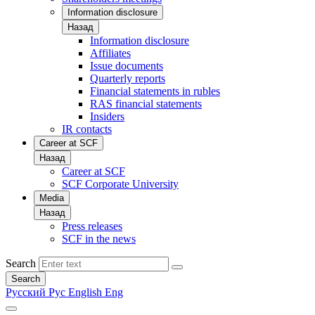
Information disclosure
Назад
Information disclosure
Affiliates
Issue documents
Quarterly reports
Financial statements in rubles
RAS financial statements
Insiders
IR contacts
Career at SCF
Назад
Career at SCF
SCF Corporate University
Media
Назад
Press releases
SCF in the news
Search
Search
Русский
Рус
English
Eng