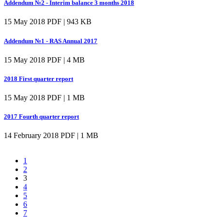
Addendum №2 - Interim balance 3 months 2018
15 May 2018
PDF | 943 KB
Addendum №1 - RAS Annual 2017
15 May 2018
PDF | 4 MB
2018 First quarter report
15 May 2018
PDF | 1 MB
2017 Fourth quarter report
14 February 2018
PDF | 1 MB
1
2
3
4
5
6
7