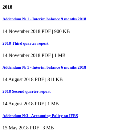
2018
Addendum № 1 - Interim balance 9 months 2018
14 November 2018
PDF | 900 KB
2018 Third quarter report
14 November 2018
PDF | 1 MB
Addendum № 1 - Interim balance 6 months 2018
14 August 2018
PDF | 811 KB
2018 Second quarter report
14 August 2018
PDF | 1 MB
Addendum №3 - Accounting Policy on IFRS
15 May 2018
PDF | 3 MB