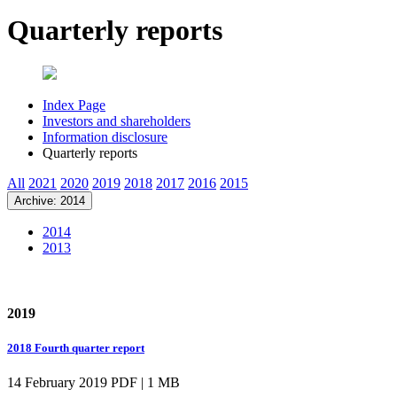
Quarterly reports
Index Page
Investors and shareholders
Information disclosure
Quarterly reports
All
2021
2020
2019
2018
2017
2016
2015
Archive: 2014
2014
2013
2019
2018 Fourth quarter report
14 February 2019
PDF | 1 MB