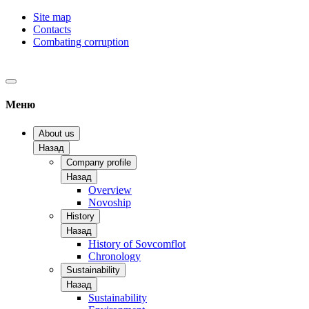
Site map
Contacts
Combating corruption
Меню
About us
Назад
Company profile
Назад
Overview
Novoship
History
Назад
History of Sovcomflot
Chronology
Sustainability
Назад
Sustainability