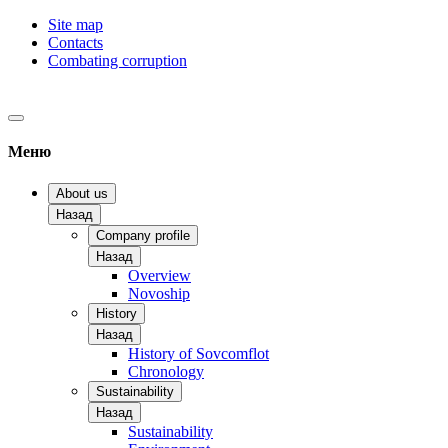
Site map
Contacts
Combating corruption
Меню
About us
Назад
Company profile
Назад
Overview
Novoship
History
Назад
History of Sovcomflot
Chronology
Sustainability
Назад
Sustainability