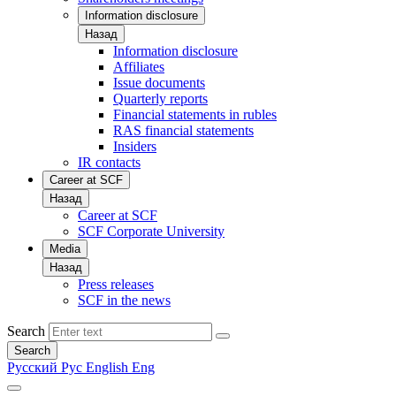
Information disclosure
Назад
Information disclosure
Affiliates
Issue documents
Quarterly reports
Financial statements in rubles
RAS financial statements
Insiders
IR contacts
Career at SCF
Назад
Career at SCF
SCF Corporate University
Media
Назад
Press releases
SCF in the news
Search
Search
Русский
Рус
English
Eng