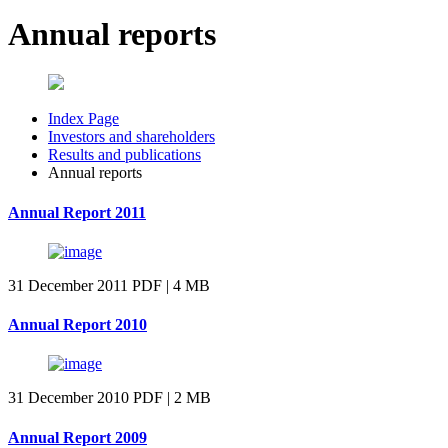
Annual reports
Index Page
Investors and shareholders
Results and publications
Annual reports
Annual Report 2011
31 December 2011
PDF | 4 MB
Annual Report 2010
31 December 2010
PDF | 2 MB
Annual Report 2009