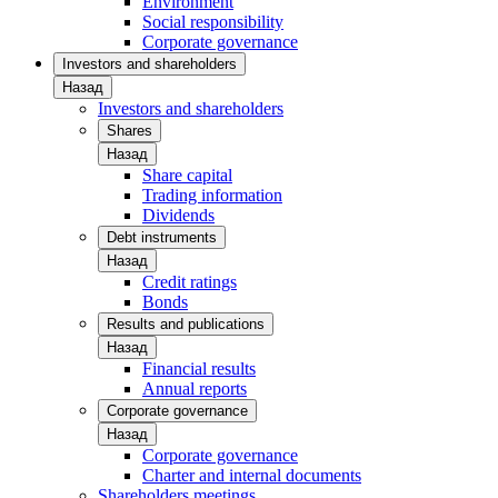
Environment
Social responsibility
Corporate governance
Investors and shareholders
Назад
Investors and shareholders
Shares
Назад
Share capital
Trading information
Dividends
Debt instruments
Назад
Credit ratings
Bonds
Results and publications
Назад
Financial results
Annual reports
Corporate governance
Назад
Corporate governance
Charter and internal documents
Shareholders meetings