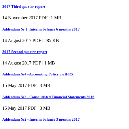
2017 Third quarter report
14 November 2017
PDF | 1 MB
Addendum № 1_Interim balance 6 months 2017
14 August 2017
PDF | 585 KB
2017 Second quarter report
14 August 2017
PDF | 1 MB
Addendum №4 - Accounting Policy on IFRS
15 May 2017
PDF | 3 MB
Addendum №3 - Consolidated Financial Statements 2016
15 May 2017
PDF | 3 MB
Addendum №2 - Interim balance 3 months 2017