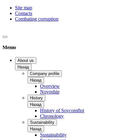
Site map
Contacts
Combating corruption
Меню
About us
Назад
Company profile
Назад
Overview
Novoship
History
Назад
History of Sovcomflot
Chronology
Sustainability
Назад
Sustainability