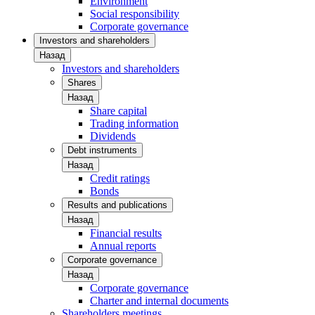
Environment
Social responsibility
Corporate governance
Investors and shareholders
Назад
Investors and shareholders
Shares
Назад
Share capital
Trading information
Dividends
Debt instruments
Назад
Credit ratings
Bonds
Results and publications
Назад
Financial results
Annual reports
Corporate governance
Назад
Corporate governance
Charter and internal documents
Shareholders meetings