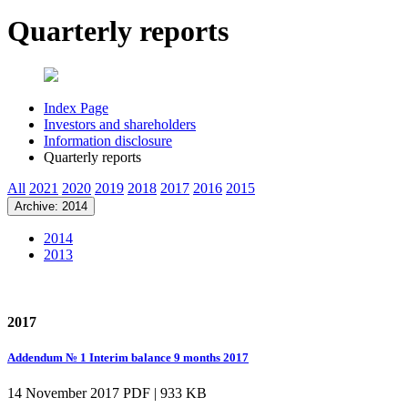
Quarterly reports
Index Page
Investors and shareholders
Information disclosure
Quarterly reports
All
2021
2020
2019
2018
2017
2016
2015
Archive: 2014
2014
2013
2017
Addendum № 1 Interim balance 9 months 2017
14 November 2017
PDF | 933 KB