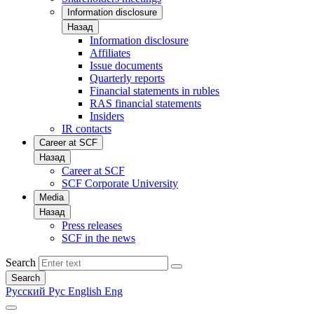
Information disclosure
Назад
Information disclosure
Affiliates
Issue documents
Quarterly reports
Financial statements in rubles
RAS financial statements
Insiders
IR contacts
Career at SCF
Назад
Career at SCF
SCF Corporate University
Media
Назад
Press releases
SCF in the news
Search
Search
Русский
Рус
English
Eng