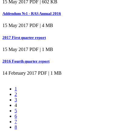
15 May 2017
PDF | 602 KB
Addendum №1 - RAS Annual 2016
15 May 2017
PDF | 4 MB
2017 First quarter report
15 May 2017
PDF | 1 MB
2016 Fourth quarter report
14 February 2017
PDF | 1 MB
1
2
3
4
5
6
7
8