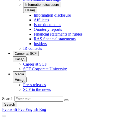
Information disclosure
Назад
Information disclosure
Affiliates
Issue documents
Quarterly reports
Financial statements in rubles
RAS financial statements
Insiders
IR contacts
Career at SCF
Назад
Career at SCF
SCF Corporate University
Media
Назад
Press releases
SCF in the news
Search
Search
Русский
Рус
English
Eng