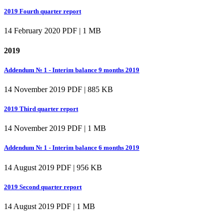
2019 Fourth quarter report
14 February 2020
PDF | 1 MB
2019
Addendum № 1 - Interim balance 9 months 2019
14 November 2019
PDF | 885 KB
2019 Third quarter report
14 November 2019
PDF | 1 MB
Addendum № 1 - Interim balance 6 months 2019
14 August 2019
PDF | 956 KB
2019 Second quarter report
14 August 2019
PDF | 1 MB