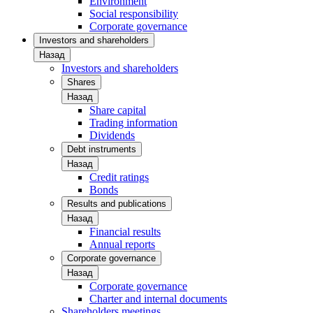
Environment
Social responsibility
Corporate governance
Investors and shareholders
Назад
Investors and shareholders
Shares
Назад
Share capital
Trading information
Dividends
Debt instruments
Назад
Credit ratings
Bonds
Results and publications
Назад
Financial results
Annual reports
Corporate governance
Назад
Corporate governance
Charter and internal documents
Shareholders meetings