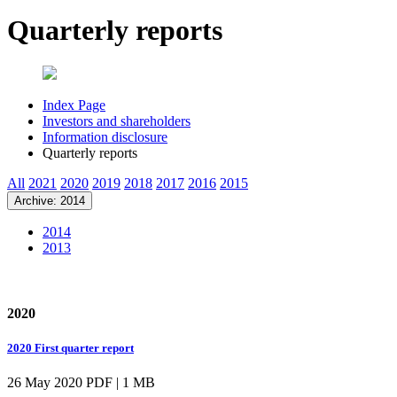
Quarterly reports
Index Page
Investors and shareholders
Information disclosure
Quarterly reports
All
2021
2020
2019
2018
2017
2016
2015
Archive: 2014
2014
2013
2020
2020 First quarter report
26 May 2020
PDF | 1 MB