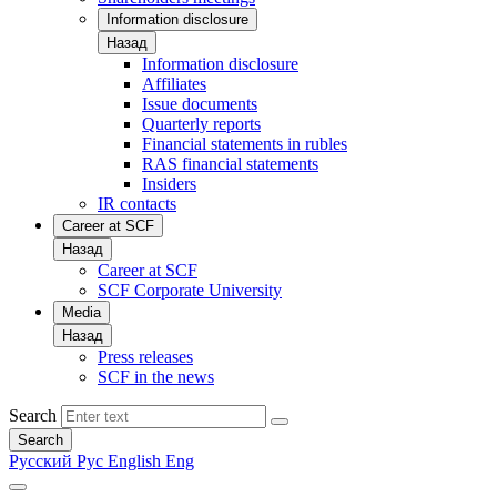
Information disclosure
Назад
Information disclosure
Affiliates
Issue documents
Quarterly reports
Financial statements in rubles
RAS financial statements
Insiders
IR contacts
Career at SCF
Назад
Career at SCF
SCF Corporate University
Media
Назад
Press releases
SCF in the news
Search
Search
Русский
Рус
English
Eng