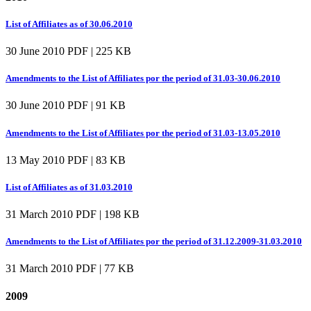
List of Affiliates as of 30.06.2010
30 June 2010
PDF | 225 KB
Amendments to the List of Affiliates por the period of 31.03-30.06.2010
30 June 2010
PDF | 91 KB
Amendments to the List of Affiliates por the period of 31.03-13.05.2010
13 May 2010
PDF | 83 KB
List of Affiliates as of 31.03.2010
31 March 2010
PDF | 198 KB
Amendments to the List of Affiliates por the period of 31.12.2009-31.03.2010
31 March 2010
PDF | 77 KB
2009