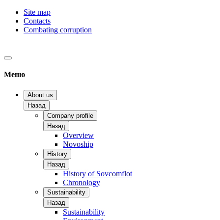
Site map
Contacts
Combating corruption
Меню
About us
Назад
Company profile
Назад
Overview
Novoship
History
Назад
History of Sovcomflot
Chronology
Sustainability
Назад
Sustainability