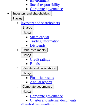
Environment
Social responsibility
Corporate governance
Investors and shareholders
Назад
Investors and shareholders
Shares
Назад
Share capital
Trading information
Dividends
Debt instruments
Назад
Credit ratings
Bonds
Results and publications
Назад
Financial results
Annual reports
Corporate governance
Назад
Corporate governance
Charter and internal documents
Shareholders meetings