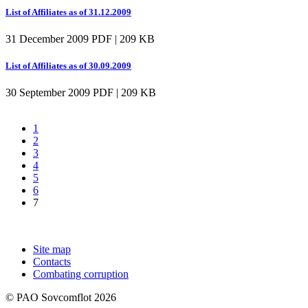
List of Affiliates as of 31.12.2009
31 December 2009
PDF | 209 KB
List of Affiliates as of 30.09.2009
30 September 2009
PDF | 209 KB
1
2
3
4
5
6
7
Site map
Contacts
Combating corruption
© PAO Sovcomflot 2026