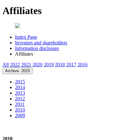
Affiliates
Index Page
Investors and shareholders
Information disclosure
Affiliates
All
2022
2021
2020
2019
2018
2017
2016
Archive: 2015
2015
2014
2013
2012
2011
2010
2009
2010