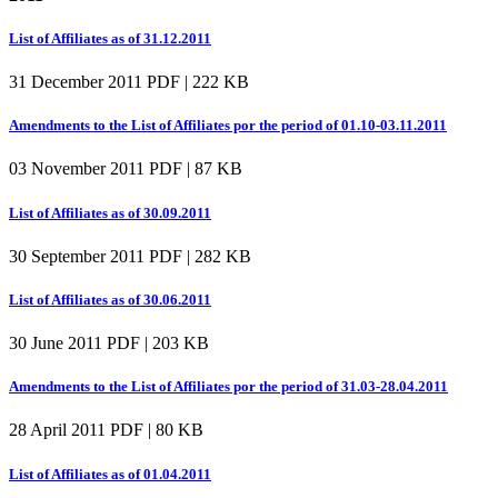
List of Affiliates as of 31.12.2011
31 December 2011
PDF | 222 KB
Amendments to the List of Affiliates por the period of 01.10-03.11.2011
03 November 2011
PDF | 87 KB
List of Affiliates as of 30.09.2011
30 September 2011
PDF | 282 KB
List of Affiliates as of 30.06.2011
30 June 2011
PDF | 203 KB
Amendments to the List of Affiliates por the period of 31.03-28.04.2011
28 April 2011
PDF | 80 KB
List of Affiliates as of 01.04.2011