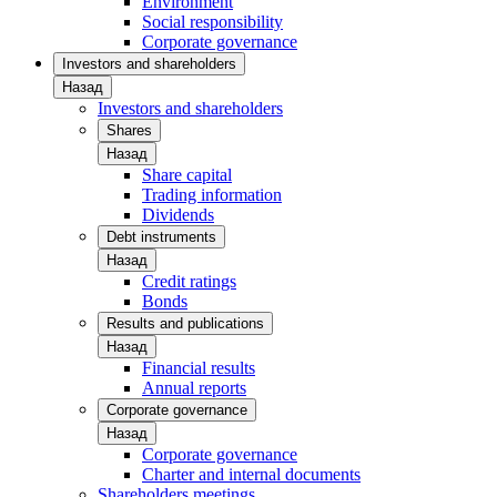
Environment
Social responsibility
Corporate governance
Investors and shareholders
Назад
Investors and shareholders
Shares
Назад
Share capital
Trading information
Dividends
Debt instruments
Назад
Credit ratings
Bonds
Results and publications
Назад
Financial results
Annual reports
Corporate governance
Назад
Corporate governance
Charter and internal documents
Shareholders meetings