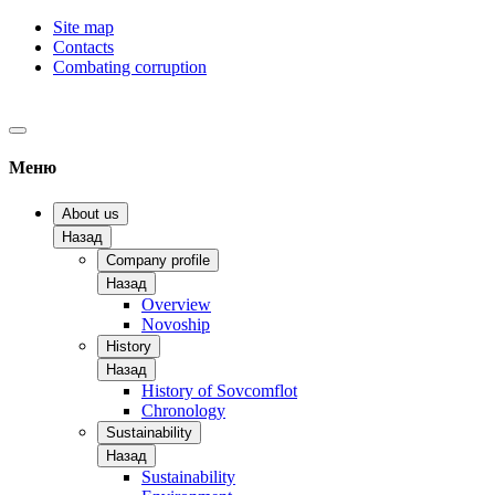
Site map
Contacts
Combating corruption
Меню
About us
Назад
Company profile
Назад
Overview
Novoship
History
Назад
History of Sovcomflot
Chronology
Sustainability
Назад
Sustainability