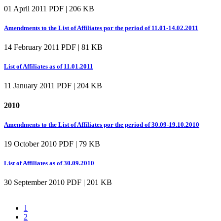
01 April 2011
PDF | 206 KB
Amendments to the List of Affiliates por the period of 11.01-14.02.2011
14 February 2011
PDF | 81 KB
List of Affiliates as of 11.01.2011
11 January 2011
PDF | 204 KB
2010
Amendments to the List of Affiliates por the period of 30.09-19.10.2010
19 October 2010
PDF | 79 KB
List of Affiliates as of 30.09.2010
30 September 2010
PDF | 201 KB
1
2