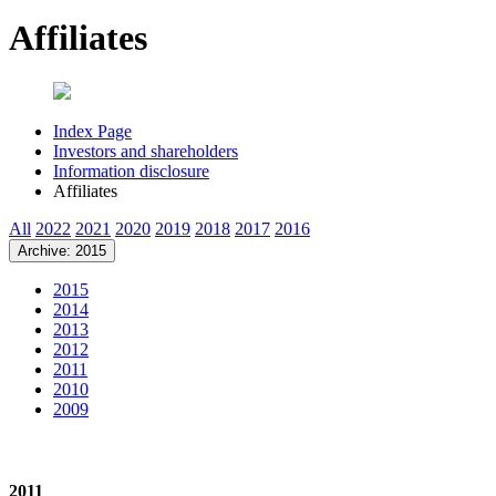
Affiliates
Index Page
Investors and shareholders
Information disclosure
Affiliates
All
2022
2021
2020
2019
2018
2017
2016
Archive: 2015
2015
2014
2013
2012
2011
2010
2009
2011