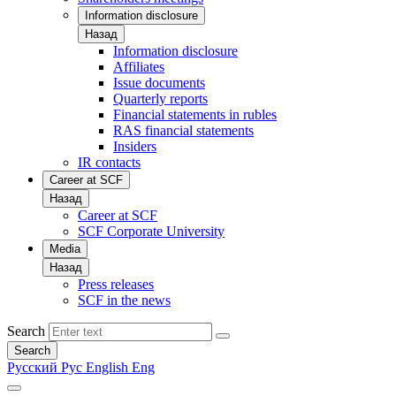
Information disclosure
Назад
Information disclosure
Affiliates
Issue documents
Quarterly reports
Financial statements in rubles
RAS financial statements
Insiders
IR contacts
Career at SCF
Назад
Career at SCF
SCF Corporate University
Media
Назад
Press releases
SCF in the news
Search
Search
Русский
Рус
English
Eng