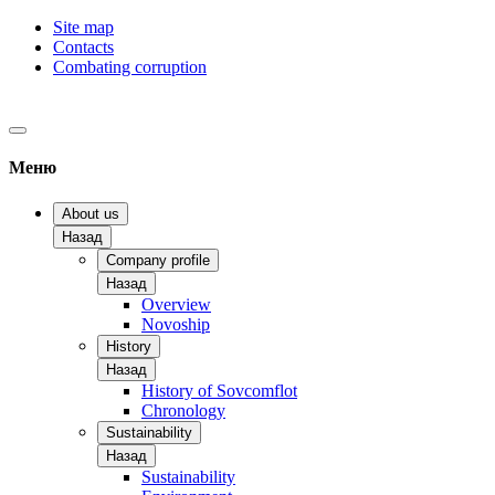
Site map
Contacts
Combating corruption
Меню
About us
Назад
Company profile
Назад
Overview
Novoship
History
Назад
History of Sovcomflot
Chronology
Sustainability
Назад
Sustainability