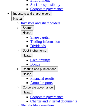
Environment
Social responsibility
Corporate governance
Investors and shareholders
Назад
Investors and shareholders
Shares
Назад
Share capital
Trading information
Dividends
Debt instruments
Назад
Credit ratings
Bonds
Results and publications
Назад
Financial results
Annual reports
Corporate governance
Назад
Corporate governance
Charter and internal documents
Shareholders meetings