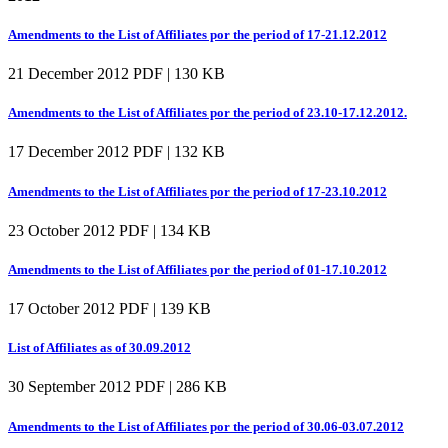
Amendments to the List of Affiliates por the period of 17-21.12.2012
21 December 2012
PDF | 130 KB
Amendments to the List of Affiliates por the period of 23.10-17.12.2012.
17 December 2012
PDF | 132 KB
Amendments to the List of Affiliates por the period of 17-23.10.2012
23 October 2012
PDF | 134 KB
Amendments to the List of Affiliates por the period of 01-17.10.2012
17 October 2012
PDF | 139 KB
List of Affiliates as of 30.09.2012
30 September 2012
PDF | 286 KB
Amendments to the List of Affiliates por the period of 30.06-03.07.2012