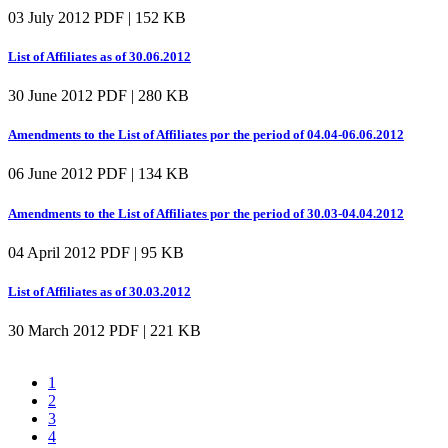
03 July 2012
PDF | 152 KB
List of Affiliates as of 30.06.2012
30 June 2012
PDF | 280 KB
Amendments to the List of Affiliates por the period of 04.04-06.06.2012
06 June 2012
PDF | 134 KB
Amendments to the List of Affiliates por the period of 30.03-04.04.2012
04 April 2012
PDF | 95 KB
List of Affiliates as of 30.03.2012
30 March 2012
PDF | 221 KB
1
2
3
4