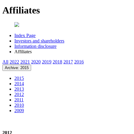
Affiliates
Index Page
Investors and shareholders
Information disclosure
Affiliates
All
2022
2021
2020
2019
2018
2017
2016
Archive: 2015
2015
2014
2013
2012
2011
2010
2009
2012