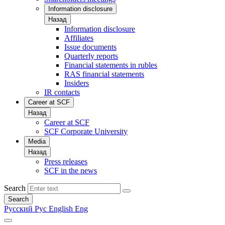
Information disclosure
Назад
Information disclosure
Affiliates
Issue documents
Quarterly reports
Financial statements in rubles
RAS financial statements
Insiders
IR contacts
Career at SCF
Назад
Career at SCF
SCF Corporate University
Media
Назад
Press releases
SCF in the news
Search
Search
Русский
Рус
English
Eng