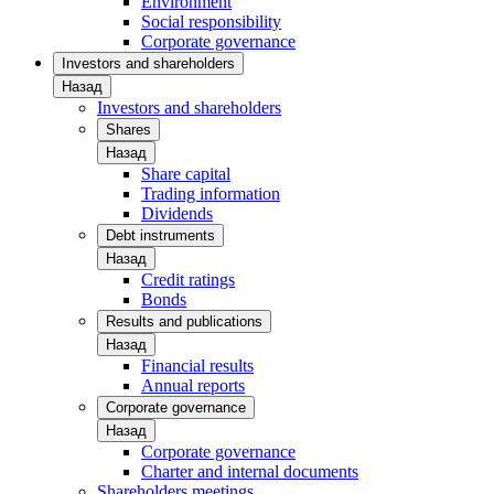
Environment
Social responsibility
Corporate governance
Investors and shareholders
Назад
Investors and shareholders
Shares
Назад
Share capital
Trading information
Dividends
Debt instruments
Назад
Credit ratings
Bonds
Results and publications
Назад
Financial results
Annual reports
Corporate governance
Назад
Corporate governance
Charter and internal documents
Shareholders meetings