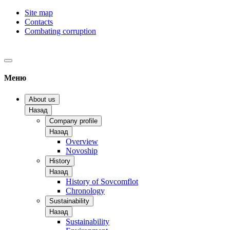
Site map
Contacts
Combating corruption
Меню
About us
Назад
Company profile
Назад
Overview
Novoship
History
Назад
History of Sovcomflot
Chronology
Sustainability
Назад
Sustainability