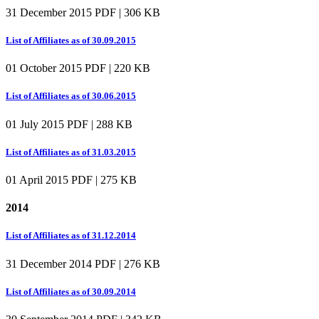
31 December 2015
PDF | 306 KB
List of Affiliates as of 30.09.2015
01 October 2015
PDF | 220 KB
List of Affiliates as of 30.06.2015
01 July 2015
PDF | 288 KB
List of Affiliates as of 31.03.2015
01 April 2015
PDF | 275 KB
2014
List of Affiliates as of 31.12.2014
31 December 2014
PDF | 276 KB
List of Affiliates as of 30.09.2014