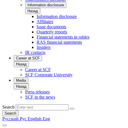
Information disclosure
Назад
Information disclosure
Affiliates
Issue documents
Quarterly reports
Financial statements in rubles
RAS financial statements
Insiders
IR contacts
Career at SCF
Назад
Career at SCF
SCF Corporate University
Media
Назад
Press releases
SCF in the news
Search
Search
Русский
Рус
English
Eng