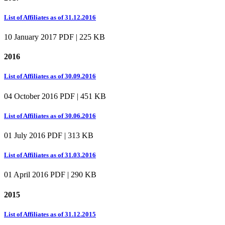
List of Affiliates as of 31.12.2016
10 January 2017
PDF | 225 KB
2016
List of Affiliates as of 30.09.2016
04 October 2016
PDF | 451 KB
List of Affiliates as of 30.06.2016
01 July 2016
PDF | 313 KB
List of Affiliates as of 31.03.2016
01 April 2016
PDF | 290 KB
2015
List of Affiliates as of 31.12.2015