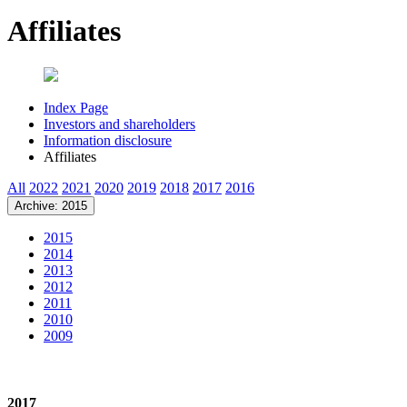
Affiliates
Index Page
Investors and shareholders
Information disclosure
Affiliates
All
2022
2021
2020
2019
2018
2017
2016
Archive: 2015
2015
2014
2013
2012
2011
2010
2009
2017