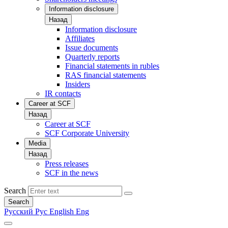
Information disclosure
Назад
Information disclosure
Affiliates
Issue documents
Quarterly reports
Financial statements in rubles
RAS financial statements
Insiders
IR contacts
Career at SCF
Назад
Career at SCF
SCF Corporate University
Media
Назад
Press releases
SCF in the news
Search
Search
Русский
Рус
English
Eng