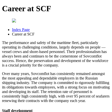
Career at SCF
Index Page
Career at SCF
The performance and safety of the maritime fleet, particularly
operating in challenging conditions, largely depends on people —
vessel crews and shore-based personnel. Their professionalism has
always been and continues to be the cornerstone of Sovcomflot
success. Hence, the preservation and development of the workforce
is a crucial priority for the company.
Over many years, Sovcomflot has consistently remained amongst
the most appealing and dependable employers in the Russian
shipping industry. The company is committed to rigorously fulfilling
its obligations towards employees, with a strong focus on motivating
and developing its staff. The retention rate of personnel is
consistently high consistently high, with over 95 percent of seafarers
renewing their contracts with the company each year.
Staff development