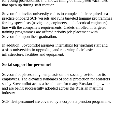
for young professionals and allows filling of anticipated vacancies
that open up during staff rotation.
Sovcomflot invites university cadets to complete their required sea
practice onboard SCF vessels and runs targeted training programmes
for key specialists (navigators, engineers, and electrical engineers) in
line with the company's requirements. Cadets enrolled in targeted
training programmes are offered priority job placement with
Sovcomflot upon their graduation.
In addition, Sovcomflot arranges internships for teaching staff and
assists universities in upgrading and renewing their basic
infrastructure, facilities and equipment.
Social support for personnel
Sovcomflot places a high emphasis on the social provision for its
employees. The elevated standards of social protection for seafarers
set by Sovcomflot act as a benchmark for many Russian shipowners
and are being successfully adopted across the Russian maritime
industry.
SCF fleet personnel are covered by a corporate pension programme.