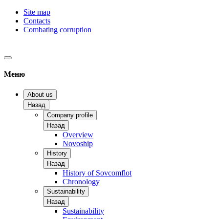
Site map
Contacts
Combating corruption
Меню
About us
Назад
Company profile
Назад
Overview
Novoship
History
Назад
History of Sovcomflot
Chronology
Sustainability
Назад
Sustainability