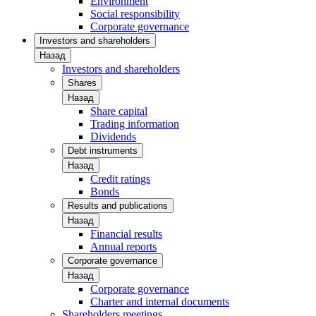
Environment
Social responsibility
Corporate governance
Investors and shareholders
Назад
Investors and shareholders
Shares
Назад
Share capital
Trading information
Dividends
Debt instruments
Назад
Credit ratings
Bonds
Results and publications
Назад
Financial results
Annual reports
Corporate governance
Назад
Corporate governance
Charter and internal documents
Shareholders meetings