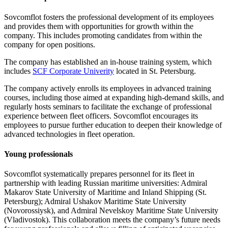
Sovcomflot fosters the professional development of its employees
and provides them with opportunities for growth within the
company. This includes promoting candidates from within the
company for open positions.
The company has established an in-house training system, which
includes
SCF Corporate Univerity
located in St. Petersburg.
The company actively enrolls its employees in advanced training
courses, including those aimed at expanding high-demand skills, and
regularly hosts seminars to facilitate the exchange of professional
experience between fleet officers. Sovcomflot encourages its
employees to pursue further education to deepen their knowledge of
advanced technologies in fleet operation.
Young professionals
Sovcomflot systematically prepares personnel for its fleet in
partnership with leading Russian maritime universities: Admiral
Makarov State University of Maritime and Inland Shipping (St.
Petersburg); Admiral Ushakov Maritime State University
(Novorossiysk), and Admiral Nevelskoy Maritime State University
(Vladivostok). This collaboration meets the company’s future needs